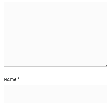
Name
*