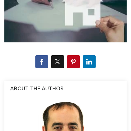
ABOUT THE AUTHOR