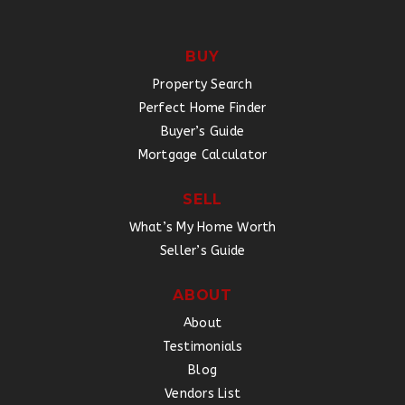
BUY
Property Search
Perfect Home Finder
Buyer’s Guide
Mortgage Calculator
SELL
What’s My Home Worth
Seller’s Guide
ABOUT
About
Testimonials
Blog
Vendors List