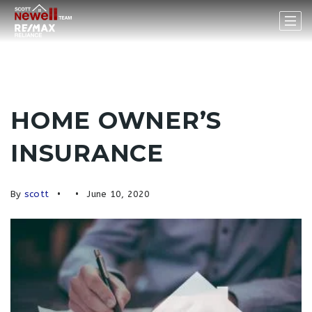
HOME OWNER’S
INSURANCE
By
scott
June 10, 2020