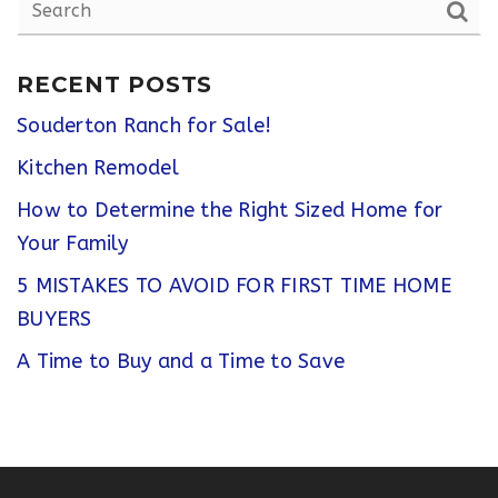
RECENT POSTS
Souderton Ranch for Sale!
Kitchen Remodel
How to Determine the Right Sized Home for
Your Family
5 MISTAKES TO AVOID FOR FIRST TIME HOME
BUYERS
A Time to Buy and a Time to Save