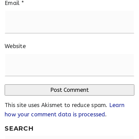
Email
*
Website
This site uses Akismet to reduce spam.
Learn
how your comment data is processed
.
SEARCH