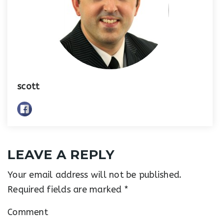
scott
LEAVE A REPLY
Your email address will not be published.
Required fields are marked
*
Comment