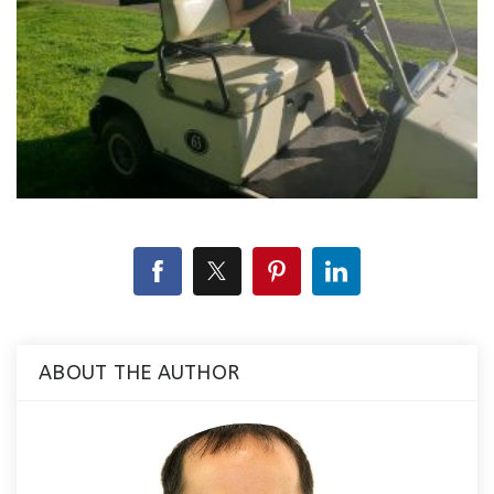
ABOUT THE AUTHOR