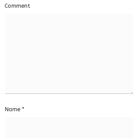
Comment
Name
*