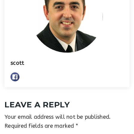
scott
LEAVE A REPLY
Your email address will not be published.
Required fields are marked
*