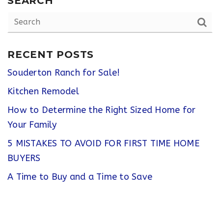
SEARCH
RECENT POSTS
Souderton Ranch for Sale!
Kitchen Remodel
How to Determine the Right Sized Home for
Your Family
5 MISTAKES TO AVOID FOR FIRST TIME HOME
BUYERS
A Time to Buy and a Time to Save