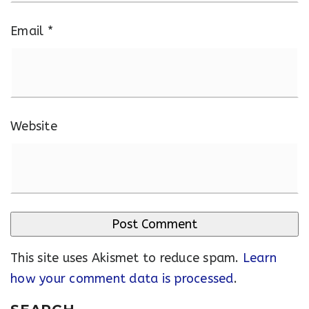
Email
*
Website
This site uses Akismet to reduce spam.
Learn
how your comment data is processed
.