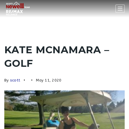
KATE MCNAMARA –
GOLF
By
scott
May 11, 2020