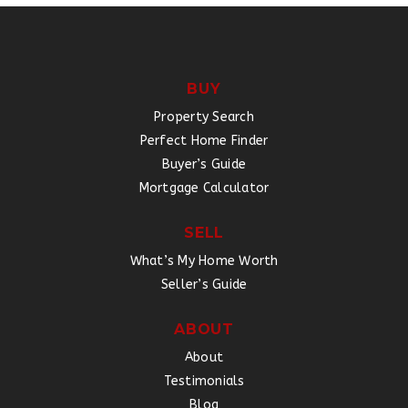
BUY
Property Search
Perfect Home Finder
Buyer’s Guide
Mortgage Calculator
SELL
What’s My Home Worth
Seller’s Guide
ABOUT
About
Testimonials
Blog