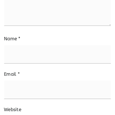
Name
*
Email
*
Website