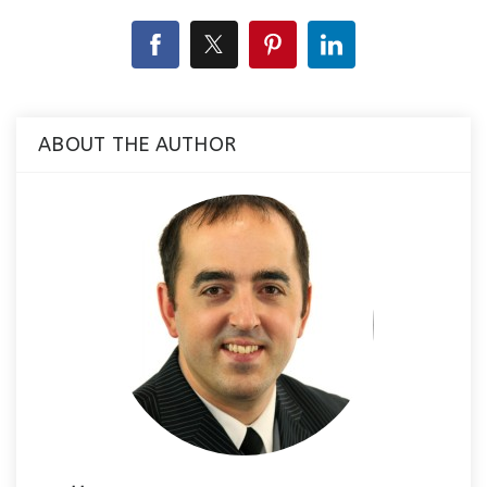
ABOUT THE AUTHOR