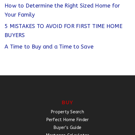
How to Determine the Right Sized Home for
Your Family
5 MISTAKES TO AVOID FOR FIRST TIME HOME
BUYERS
A Time to Buy and a Time to Save
BUY
Property Search
Perfect Home Finder
Buyer’s Guide