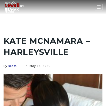
KATE MCNAMARA –
HARLEYSVILLE
By
scott
May 11, 2020