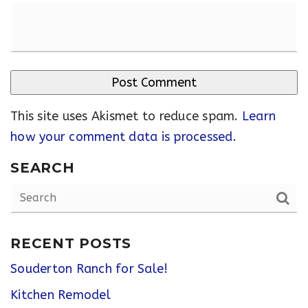
This site uses Akismet to reduce spam.
Learn
how your comment data is processed
.
SEARCH
RECENT POSTS
Souderton Ranch for Sale!
Kitchen Remodel