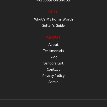
Mortgage Calculator
SELL
What’s My Home Worth
Seller’s Guide
ABOUT
About
Testimonials
Blog
Vendors List
Contact
Privacy Policy
Admin