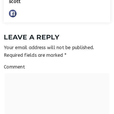
scott
LEAVE A REPLY
Your email address will not be published.
Required fields are marked
*
Comment