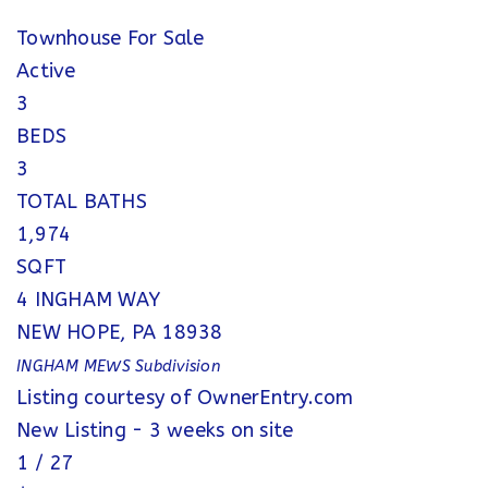
Townhouse
For Sale
Active
3
BEDS
3
TOTAL BATHS
1,974
SQFT
4 INGHAM WAY
NEW HOPE
,
PA
18938
INGHAM MEWS
Subdivision
Listing courtesy of OwnerEntry.com
New Listing - 3 weeks on site
1
/
27