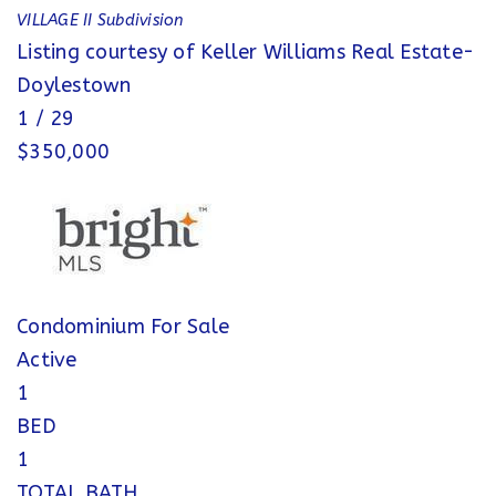
VILLAGE II
Subdivision
Listing courtesy of Keller Williams Real Estate-
Doylestown
1
/
29
$350,000
Condominium
For Sale
Active
1
BED
1
TOTAL BATH