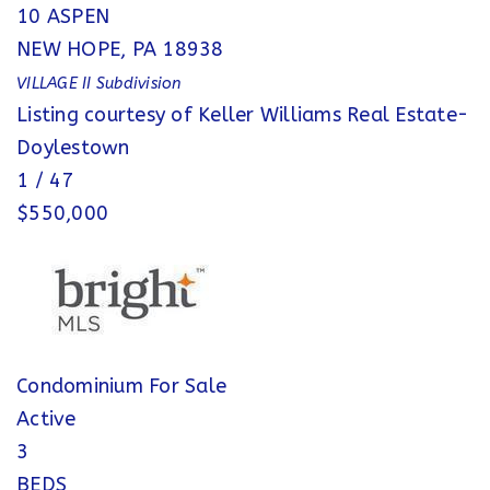
10 ASPEN
NEW HOPE
,
PA
18938
VILLAGE II
Subdivision
Listing courtesy of Keller Williams Real Estate-
Doylestown
1
/
47
$550,000
Condominium
For Sale
Active
3
BEDS