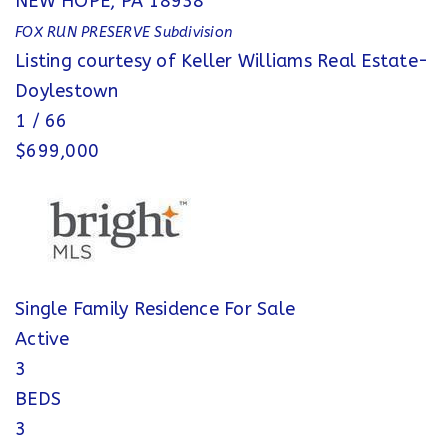
NEW HOPE
,
PA
18938
FOX RUN PRESERVE
Subdivision
Listing courtesy of Keller Williams Real Estate-
Doylestown
1
/
66
$699,000
Single Family Residence
For Sale
Active
3
BEDS
3