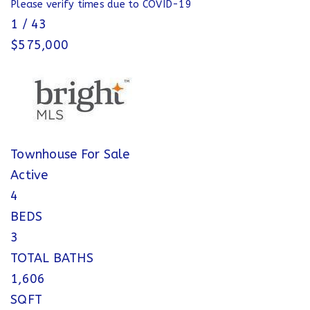
Please verify times due to COVID-19
1
/
43
$575,000
Townhouse
For Sale
Active
4
BEDS
3
TOTAL BATHS
1,606
SQFT