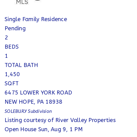
Single Family Residence
Pending
2
BEDS
1
TOTAL BATH
1,450
SQFT
6475 LOWER YORK ROAD
NEW HOPE
,
PA
18938
SOLEBURY
Subdivision
Listing courtesy of River Valley Properties
Open House Sun, Aug 9, 1 PM