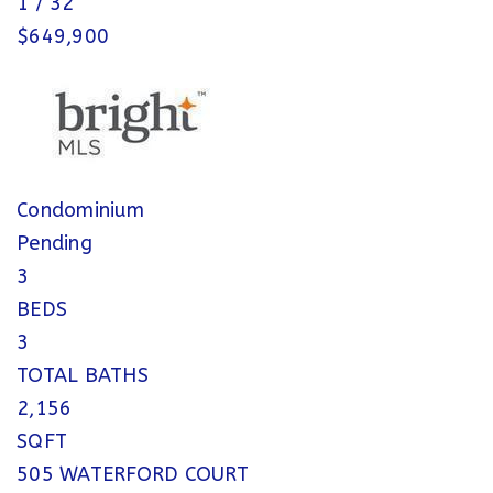
1
/
32
$649,900
Condominium
Pending
3
BEDS
3
TOTAL BATHS
2,156
SQFT
505 WATERFORD COURT