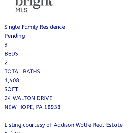
Single Family Residence
Pending
3
BEDS
2
TOTAL BATHS
1,408
SQFT
24 WALTON DRIVE
NEW HOPE
,
PA
18938
Listing courtesy of Addison Wolfe Real Estate