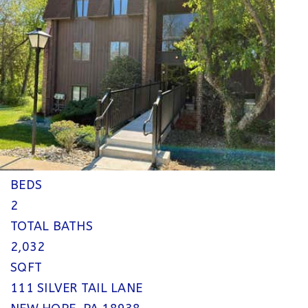
$800,000
Single Family Residence
Pending
2
BEDS
2
TOTAL BATHS
2,032
SQFT
111 SILVER TAIL LANE