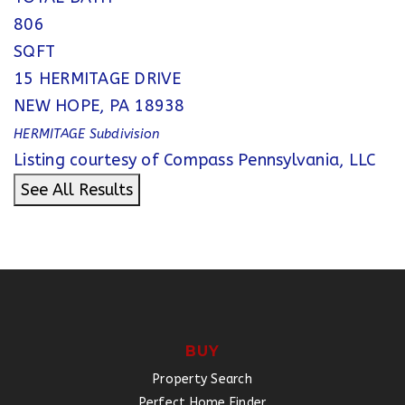
806
SQFT
15 HERMITAGE DRIVE
NEW HOPE
,
PA
18938
HERMITAGE
Subdivision
Listing courtesy of Compass Pennsylvania, LLC
See All Results
BUY
Property Search
Perfect Home Finder