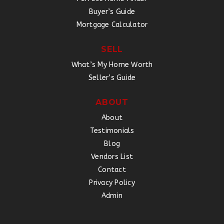
Buyer’s Guide
Mortgage Calculator
SELL
What’s My Home Worth
Seller’s Guide
ABOUT
About
Testimonials
Blog
Vendors List
Contact
Privacy Policy
Admin