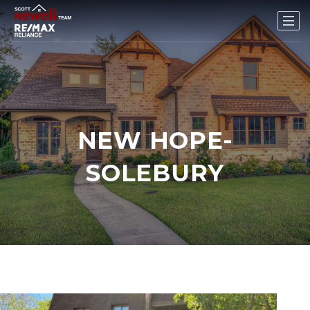
NEW HOPE-
SOLEBURY
1
/
25