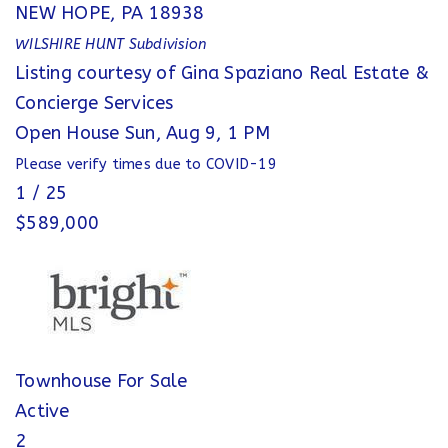
NEW HOPE
,
PA
18938
WILSHIRE HUNT
Subdivision
Listing courtesy of Gina Spaziano Real Estate &
Concierge Services
Open House Sun, Aug 9, 1 PM
Please verify times due to COVID-19
1
/
25
$589,000
Townhouse
For Sale
Active
2