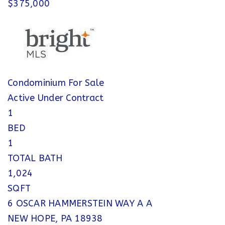
$375,000
Condominium
For Sale
Active Under Contract
1
BED
1
TOTAL BATH
1,024
SQFT
6 OSCAR HAMMERSTEIN WAY A A
NEW HOPE
,
PA
18938