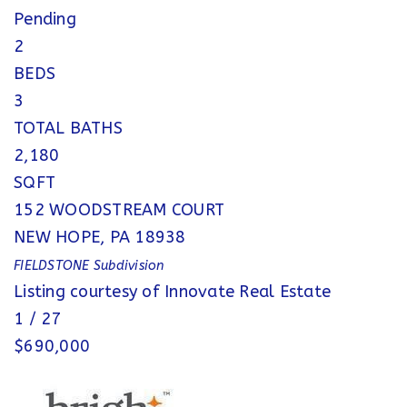
Pending
2
BEDS
3
TOTAL BATHS
2,180
SQFT
152 WOODSTREAM COURT
NEW HOPE
,
PA
18938
FIELDSTONE
Subdivision
Listing courtesy of Innovate Real Estate
1
/
27
$690,000