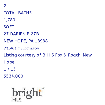
2
TOTAL BATHS
1,780
SQFT
27 DARIEN B 27B
NEW HOPE
,
PA
18938
VILLAGE II
Subdivision
Listing courtesy of BHHS Fox & Roach-New
Hope
1
/
13
$534,000