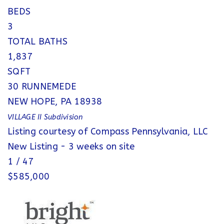
BEDS
3
TOTAL BATHS
1,837
SQFT
30 RUNNEMEDE
NEW HOPE
,
PA
18938
VILLAGE II
Subdivision
Listing courtesy of Compass Pennsylvania, LLC
New Listing - 3 weeks on site
1
/
47
$585,000