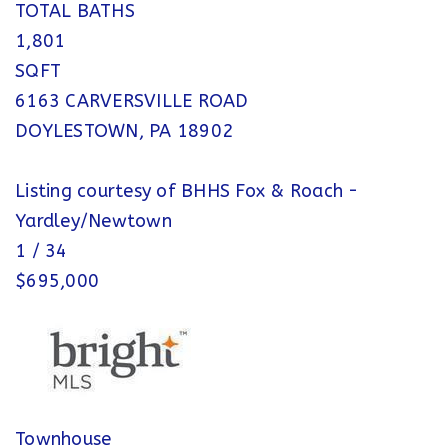
TOTAL BATHS
1,801
SQFT
6163 CARVERSVILLE ROAD
DOYLESTOWN
,
PA
18902
Listing courtesy of BHHS Fox & Roach -
Yardley/Newtown
1
/
34
$695,000
Townhouse