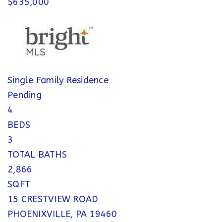
$635,000
Single Family Residence
Pending
4
BEDS
3
TOTAL BATHS
2,866
SQFT
15 CRESTVIEW ROAD
PHOENIXVILLE
,
PA
19460