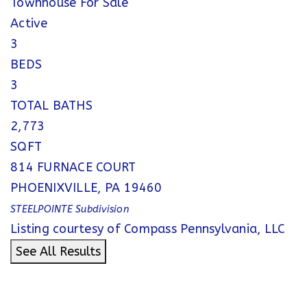
Townhouse
For Sale
Active
3
BEDS
3
TOTAL BATHS
2,773
SQFT
814 FURNACE COURT
PHOENIXVILLE
,
PA
19460
STEELPOINTE
Subdivision
Listing courtesy of Compass Pennsylvania, LLC
See All Results