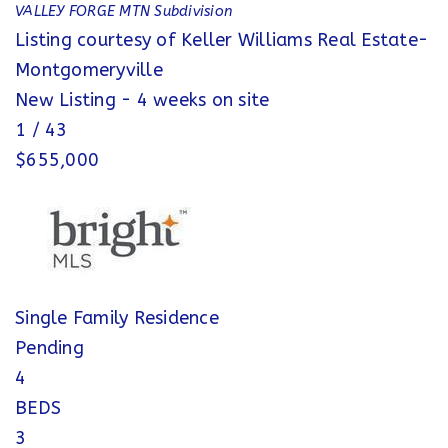
VALLEY FORGE MTN
Subdivision
Listing courtesy of Keller Williams Real Estate-
Montgomeryville
New Listing - 4 weeks on site
1
/
43
$655,000
Single Family Residence
Pending
4
BEDS
3