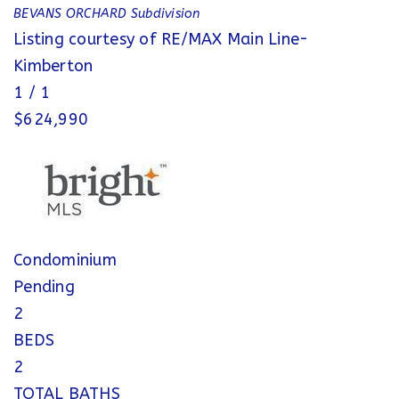
BEVANS ORCHARD
Subdivision
Listing courtesy of RE/MAX Main Line-
Kimberton
1
/
1
$624,990
Condominium
Pending
2
BEDS
2
TOTAL BATHS