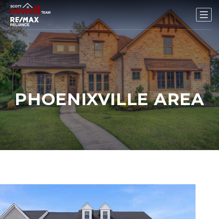
PHOENIXVILLE AREA
1
/
58
$799,000