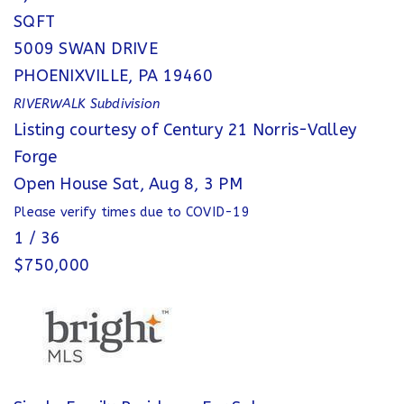
SQFT
5009 SWAN DRIVE
PHOENIXVILLE
,
PA
19460
RIVERWALK
Subdivision
Listing courtesy of Century 21 Norris-Valley
Forge
Open House Sat, Aug 8, 3 PM
Please verify times due to COVID-19
1
/
36
$750,000