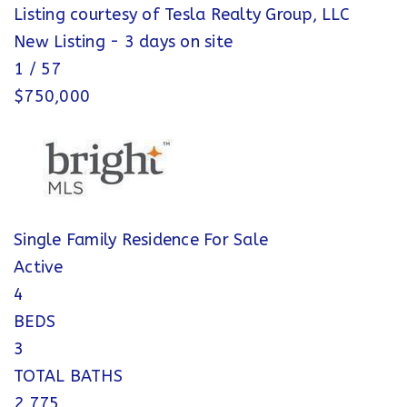
Listing courtesy of Tesla Realty Group, LLC
New Listing - 3 days on site
1
/
57
$750,000
Single Family Residence
For Sale
Active
4
BEDS
3
TOTAL BATHS
2,775