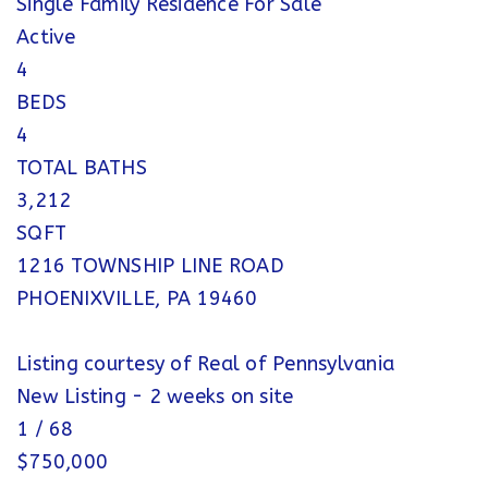
Single Family Residence
For Sale
Active
4
BEDS
4
TOTAL BATHS
3,212
SQFT
1216 TOWNSHIP LINE ROAD
PHOENIXVILLE
,
PA
19460
Listing courtesy of Real of Pennsylvania
New Listing - 2 weeks on site
1
/
68
$750,000