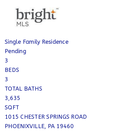
Single Family Residence
Pending
3
BEDS
3
TOTAL BATHS
3,635
SQFT
1015 CHESTER SPRINGS ROAD
PHOENIXVILLE
,
PA
19460