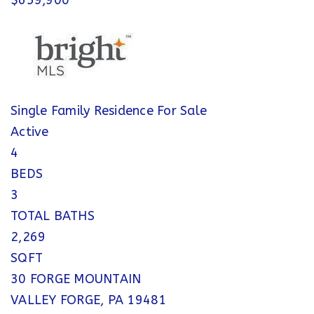
$659,900
Single Family Residence
For Sale
Active
4
BEDS
3
TOTAL BATHS
2,269
SQFT
30 FORGE MOUNTAIN
VALLEY FORGE
,
PA
19481