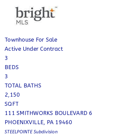
Townhouse
For Sale
Active Under Contract
3
BEDS
3
TOTAL BATHS
2,150
SQFT
111 SMITHWORKS BOULEVARD 6
PHOENIXVILLE
,
PA
19460
STEELPOINTE
Subdivision