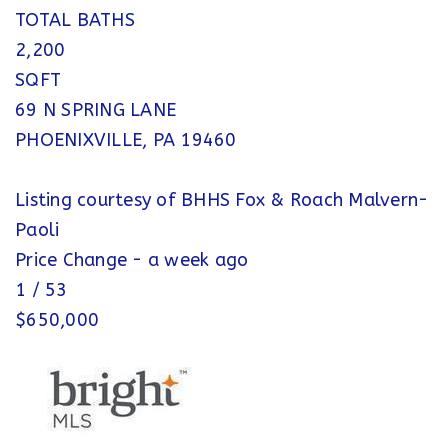
TOTAL BATHS
2,200
SQFT
69 N SPRING LANE
PHOENIXVILLE
,
PA
19460
Listing courtesy of BHHS Fox & Roach Malvern-
Paoli
Price Change - a week ago
1
/
53
$650,000