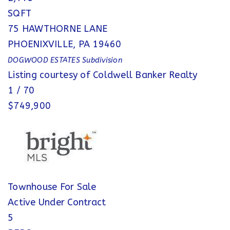
SQFT
75 HAWTHORNE LANE
PHOENIXVILLE
,
PA
19460
DOGWOOD ESTATES
Subdivision
Listing courtesy of Coldwell Banker Realty
1
/
70
$749,900
Townhouse
For Sale
Active Under Contract
5