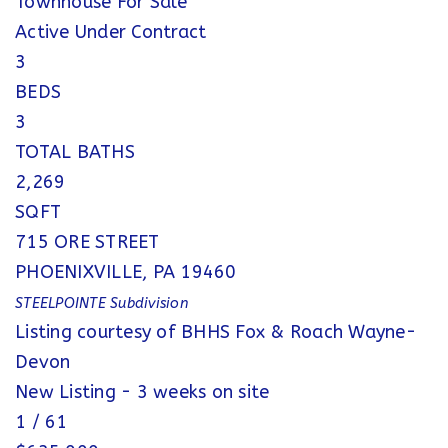
Townhouse
For Sale
Active Under Contract
3
BEDS
3
TOTAL BATHS
2,269
SQFT
715 ORE STREET
PHOENIXVILLE
,
PA
19460
STEELPOINTE
Subdivision
Listing courtesy of BHHS Fox & Roach Wayne-
Devon
New Listing - 3 weeks on site
1
/
61