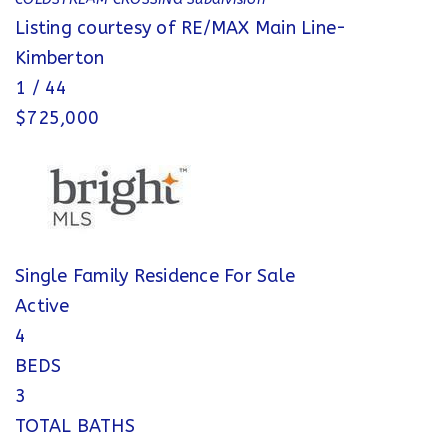
Listing courtesy of RE/MAX Main Line-
Kimberton
1
/
44
$725,000
Single Family Residence
For Sale
Active
4
BEDS
3
TOTAL BATHS