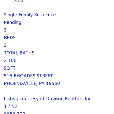
Single Family Residence
Pending
3
BEDS
3
TOTAL BATHS
2,100
SQFT
515 RHOADES STREET
PHOENIXVILLE
,
PA
19460
Listing courtesy of Davison Realtors Inc
1
/
43