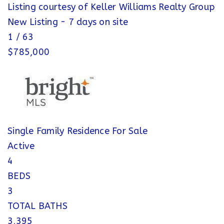
Listing courtesy of Keller Williams Realty Group
New Listing - 7 days on site
1
/
63
$785,000
Single Family Residence
For Sale
Active
4
BEDS
3
TOTAL BATHS
3,395