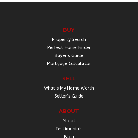
BUY
Property Search
Perfect Home Finder
Buyer’s Guide
Mortgage Calculator
SELL
What’s My Home Worth
Seller’s Guide
ABOUT
About
Testimonials
Blog