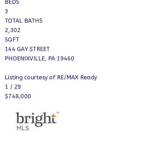
BEDS
3
TOTAL BATHS
2,302
SQFT
144 GAY STREET
PHOENIXVILLE
,
PA
19460
Listing courtesy of RE/MAX Ready
1
/
29
$748,000