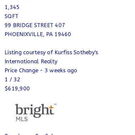
1,345
SQFT
99 BRIDGE STREET 407
PHOENIXVILLE
,
PA
19460
Listing courtesy of Kurfiss Sotheby's
International Realty
Price Change - 3 weeks ago
1
/
32
$619,900