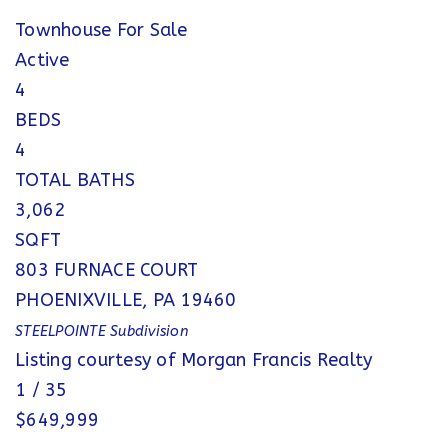
Townhouse
For Sale
Active
4
BEDS
4
TOTAL BATHS
3,062
SQFT
803 FURNACE COURT
PHOENIXVILLE
,
PA
19460
STEELPOINTE
Subdivision
Listing courtesy of Morgan Francis Realty
1
/
35
$649,999