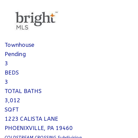
Townhouse
Pending
3
BEDS
3
TOTAL BATHS
3,012
SQFT
1223 CALISTA LANE
PHOENIXVILLE
,
PA
19460
COLDSTREAM CROSSING
Subdivision