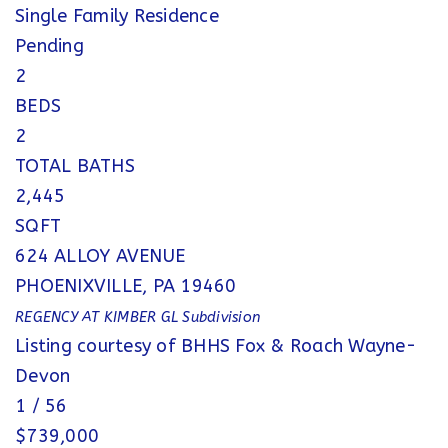
Single Family Residence
Pending
2
BEDS
2
TOTAL BATHS
2,445
SQFT
624 ALLOY AVENUE
PHOENIXVILLE
,
PA
19460
REGENCY AT KIMBER GL
Subdivision
Listing courtesy of BHHS Fox & Roach Wayne-
Devon
1
/
56
$739,000