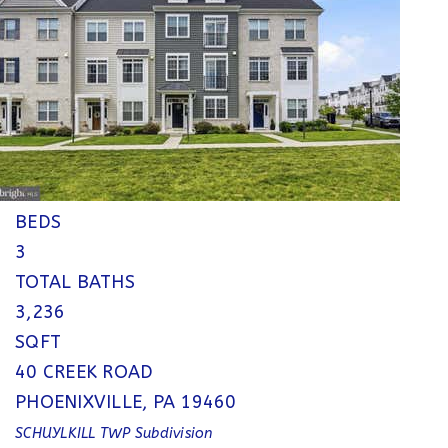
Single Family Residence
For Sale
Active
4
BEDS
3
TOTAL BATHS
3,236
SQFT
40 CREEK ROAD
PHOENIXVILLE
,
PA
19460
SCHUYLKILL TWP
Subdivision