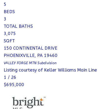
5
BEDS
3
TOTAL BATHS
3,075
SQFT
150 CONTINENTAL DRIVE
PHOENIXVILLE
,
PA
19460
VALLEY FORGE MTN
Subdivision
Listing courtesy of Keller Williams Main Line
1
/
26
$695,000