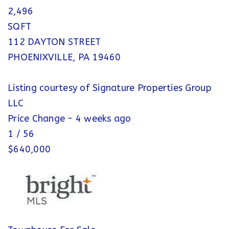
2,496
SQFT
112 DAYTON STREET
PHOENIXVILLE
,
PA
19460
Listing courtesy of Signature Properties Group
LLC
Price Change - 4 weeks ago
1
/
56
$640,000