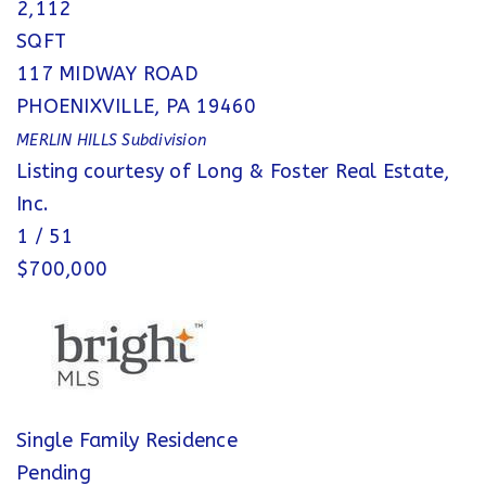
2,112
SQFT
117 MIDWAY ROAD
PHOENIXVILLE
,
PA
19460
MERLIN HILLS
Subdivision
Listing courtesy of Long & Foster Real Estate,
Inc.
1
/
51
$700,000
Single Family Residence
Pending