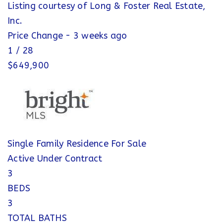
Listing courtesy of Long & Foster Real Estate,
Inc.
Price Change - 3 weeks ago
1
/
28
$649,900
Single Family Residence
For Sale
Active Under Contract
3
BEDS
3
TOTAL BATHS