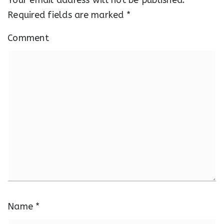
Your email address will not be published.
Required fields are marked
*
Comment
Name
*