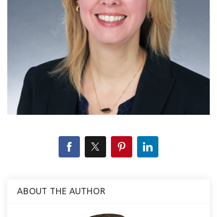
ABOUT THE AUTHOR