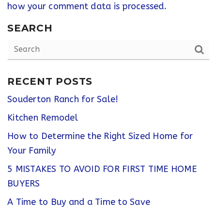
how your comment data is processed
.
SEARCH
RECENT POSTS
Souderton Ranch for Sale!
Kitchen Remodel
How to Determine the Right Sized Home for
Your Family
5 MISTAKES TO AVOID FOR FIRST TIME HOME
BUYERS
A Time to Buy and a Time to Save