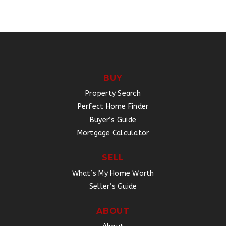
BUY
Property Search
Perfect Home Finder
Buyer’s Guide
Mortgage Calculator
SELL
What’s My Home Worth
Seller’s Guide
ABOUT