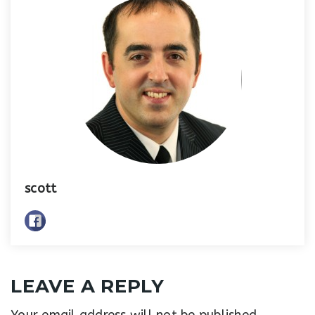
scott
LEAVE A REPLY