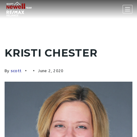
KRISTI CHESTER
By
scott
June 2, 2020