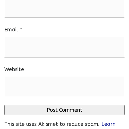
Email
*
Website
This site uses Akismet to reduce spam.
Learn