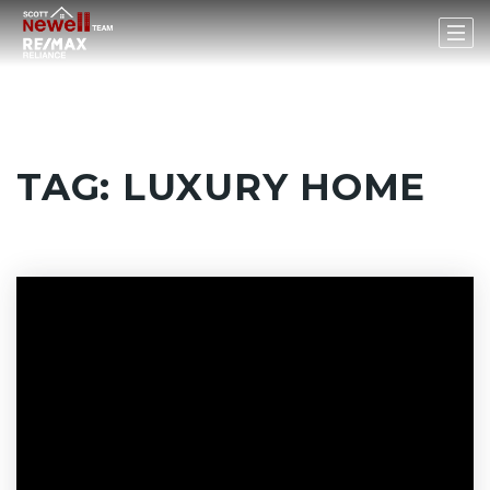
TAG: LUXURY HOME