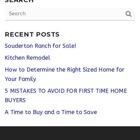
RECENT POSTS
Souderton Ranch for Sale!
Kitchen Remodel
How to Determine the Right Sized Home for
Your Family
5 MISTAKES TO AVOID FOR FIRST TIME HOME
BUYERS
A Time to Buy and a Time to Save