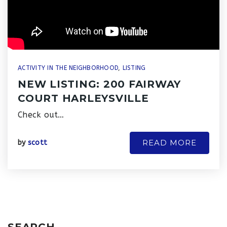
ACTIVITY IN THE NEIGHBORHOOD
,
LISTING
NEW LISTING: 200 FAIRWAY
COURT HARLEYSVILLE
Check out…
READ MORE
by
scott
SEARCH