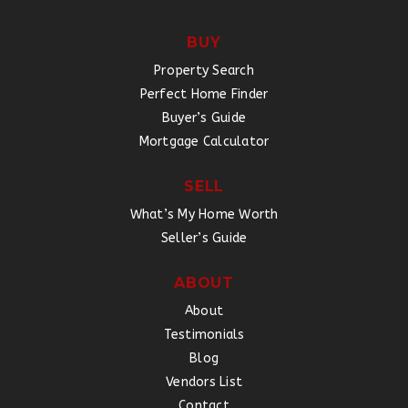
BUY
Property Search
Perfect Home Finder
Buyer’s Guide
Mortgage Calculator
SELL
What’s My Home Worth
Seller’s Guide
ABOUT
About
Testimonials
Blog
Vendors List
Contact