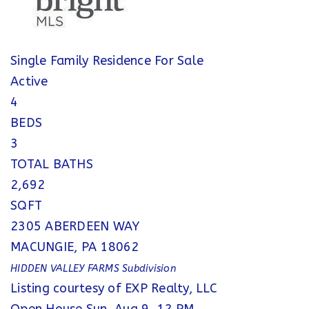
Single Family Residence
For Sale
Active
4
BEDS
3
TOTAL BATHS
2,692
SQFT
2305 ABERDEEN WAY
MACUNGIE
,
PA
18062
HIDDEN VALLEY FARMS
Subdivision
Listing courtesy of EXP Realty, LLC