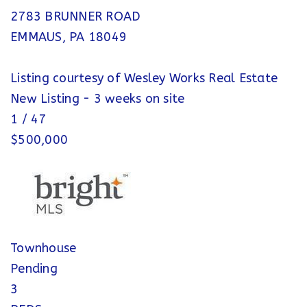
2783 BRUNNER ROAD
EMMAUS
,
PA
18049
Listing courtesy of Wesley Works Real Estate
New Listing - 3 weeks on site
1
/
47
$500,000
Townhouse
Pending
3