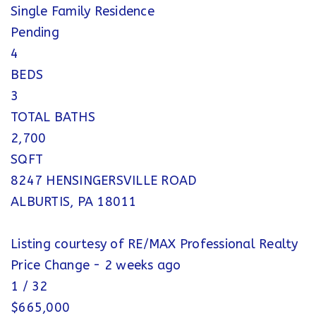
Single Family Residence
Pending
4
BEDS
3
TOTAL BATHS
2,700
SQFT
8247 HENSINGERSVILLE ROAD
ALBURTIS
,
PA
18011
Listing courtesy of RE/MAX Professional Realty
Price Change - 2 weeks ago
1
/
32
$665,000