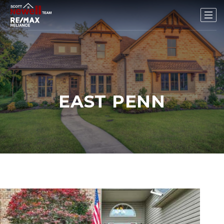
EAST PENN
New Listing - 3 weeks on site
1
/
36