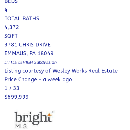
BEDS
4
TOTAL BATHS
4,372
SQFT
3781 CHRIS DRIVE
EMMAUS
,
PA
18049
LITTLE LEHIGH
Subdivision
Listing courtesy of Wesley Works Real Estate
Price Change - a week ago
1
/
33
$699,999