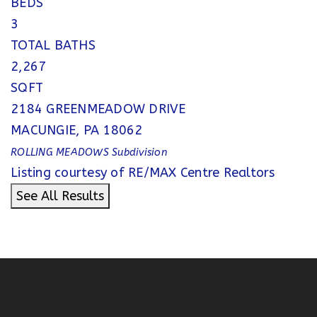
BEDS
3
TOTAL BATHS
2,267
SQFT
2184 GREENMEADOW DRIVE
MACUNGIE
,
PA
18062
ROLLING MEADOWS
Subdivision
Listing courtesy of RE/MAX Centre Realtors
See All Results