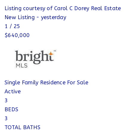
Listing courtesy of Carol C Dorey Real Estate
New Listing - yesterday
1
/
25
$640,000
Single Family Residence
For Sale
Active
3
BEDS
3
TOTAL BATHS