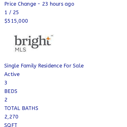
Price Change - 23 hours ago
1
/
25
$515,000
Single Family Residence
For Sale
Active
3
BEDS
2
TOTAL BATHS
2,270
SQFT