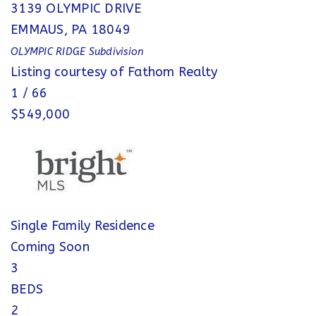
3139 OLYMPIC DRIVE
EMMAUS
,
PA
18049
OLYMPIC RIDGE
Subdivision
Listing courtesy of Fathom Realty
1
/
66
$549,000
Single Family Residence
Coming Soon
3
BEDS
2