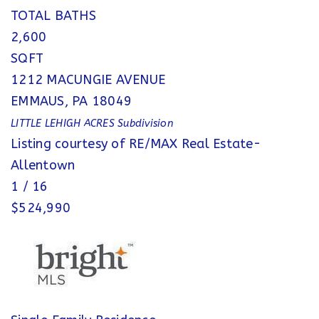
TOTAL BATHS
2,600
SQFT
1212 MACUNGIE AVENUE
EMMAUS
,
PA
18049
LITTLE LEHIGH ACRES
Subdivision
Listing courtesy of RE/MAX Real Estate-
Allentown
1
/
16
$524,990