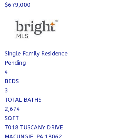
$679,000
Single Family Residence
Pending
4
BEDS
3
TOTAL BATHS
2,674
SQFT
7018 TUSCANY DRIVE
MACUNGIE
,
PA
18062