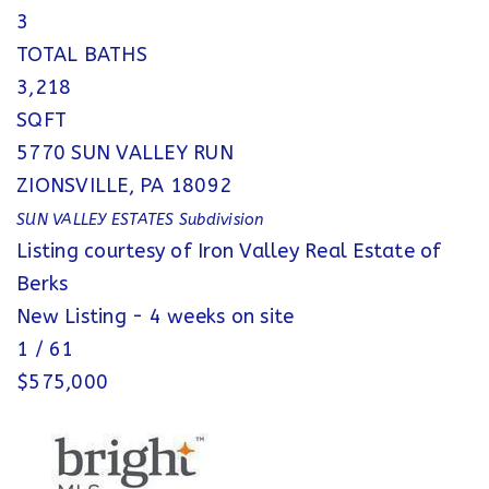
3
TOTAL BATHS
3,218
SQFT
5770 SUN VALLEY RUN
ZIONSVILLE
,
PA
18092
SUN VALLEY ESTATES
Subdivision
Listing courtesy of Iron Valley Real Estate of
Berks
New Listing - 4 weeks on site
1
/
61
$575,000