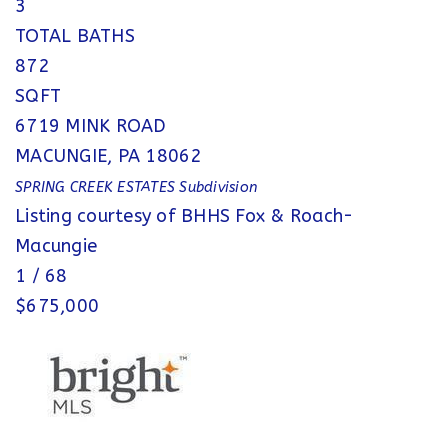
3
TOTAL BATHS
872
SQFT
6719 MINK ROAD
MACUNGIE
,
PA
18062
SPRING CREEK ESTATES
Subdivision
Listing courtesy of BHHS Fox & Roach-
Macungie
1
/
68
$675,000