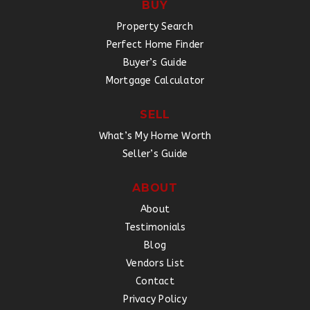
BUY
Property Search
Perfect Home Finder
Buyer’s Guide
Mortgage Calculator
SELL
What’s My Home Worth
Seller’s Guide
ABOUT
About
Testimonials
Blog
Vendors List
Contact
Privacy Policy