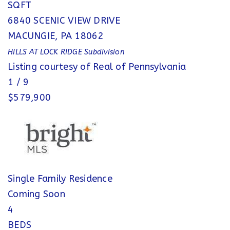
SQFT
6840 SCENIC VIEW DRIVE
MACUNGIE
,
PA
18062
HILLS AT LOCK RIDGE
Subdivision
Listing courtesy of Real of Pennsylvania
1
/
9
$579,900
Single Family Residence
Coming Soon
4
BEDS