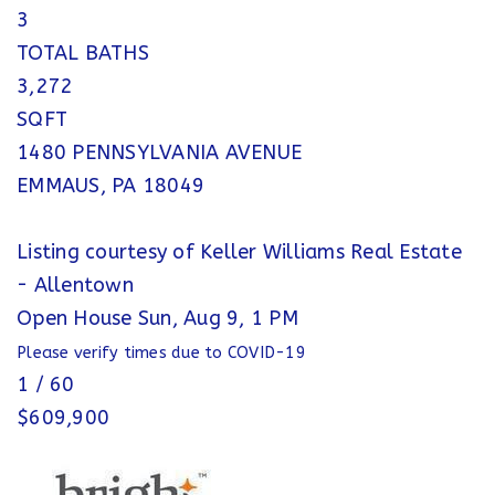
3
TOTAL BATHS
3,272
SQFT
1480 PENNSYLVANIA AVENUE
EMMAUS
,
PA
18049
Listing courtesy of Keller Williams Real Estate
- Allentown
Open House Sun, Aug 9, 1 PM
Please verify times due to COVID-19
1
/
60
$609,900