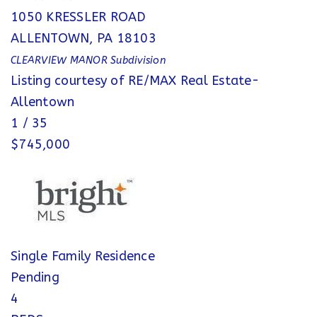
1050 KRESSLER ROAD
ALLENTOWN
,
PA
18103
CLEARVIEW MANOR
Subdivision
Listing courtesy of RE/MAX Real Estate-
Allentown
1
/
35
$745,000
Single Family Residence
Pending
4