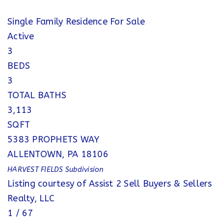
Single Family Residence
For Sale
Active
3
BEDS
3
TOTAL BATHS
3,113
SQFT
5383 PROPHETS WAY
ALLENTOWN
,
PA
18106
HARVEST FIELDS
Subdivision
Listing courtesy of Assist 2 Sell Buyers & Sellers
Realty, LLC
1
/
67