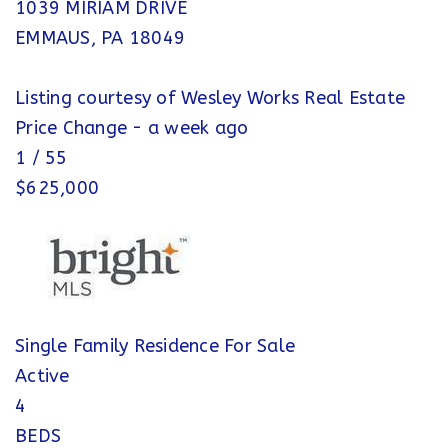
1039 MIRIAM DRIVE
EMMAUS
,
PA
18049
Listing courtesy of Wesley Works Real Estate
Price Change - a week ago
1
/
55
$625,000
Single Family Residence
For Sale
Active
4
BEDS