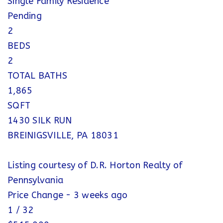
Single Family Residence
Pending
2
BEDS
2
TOTAL BATHS
1,865
SQFT
1430 SILK RUN
BREINIGSVILLE
,
PA
18031
Listing courtesy of D.R. Horton Realty of
Pennsylvania
Price Change - 3 weeks ago
1
/
32