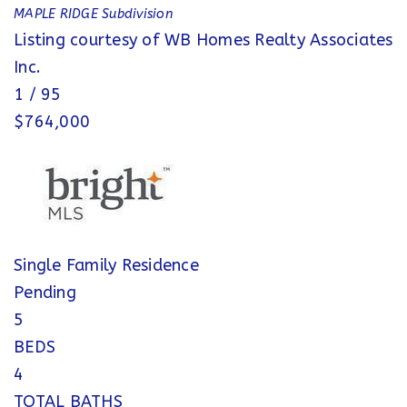
MAPLE RIDGE
Subdivision
Listing courtesy of WB Homes Realty Associates
Inc.
1
/
95
$764,000
Single Family Residence
Pending
5
BEDS
4
TOTAL BATHS