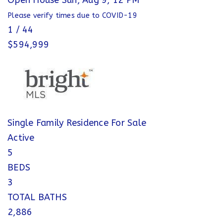
Open House Sun, Aug 9, 12 PM
Please verify times due to COVID-19
1
/
44
$594,999
Single Family Residence
For Sale
Active
5
BEDS
3
TOTAL BATHS
2,886