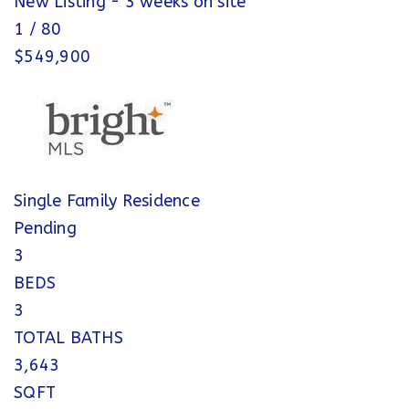
New Listing - 3 weeks on site
1
/
80
$549,900
Single Family Residence
Pending
3
BEDS
3
TOTAL BATHS
3,643
SQFT