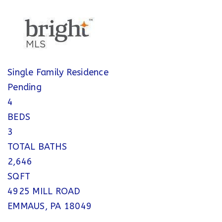
Single Family Residence
Pending
4
BEDS
3
TOTAL BATHS
2,646
SQFT
4925 MILL ROAD
EMMAUS
,
PA
18049