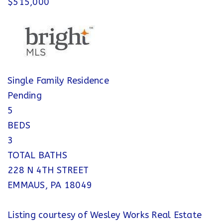
$515,000
Single Family Residence
Pending
5
BEDS
3
TOTAL BATHS
228 N 4TH STREET
EMMAUS
,
PA
18049
Listing courtesy of Wesley Works Real Estate