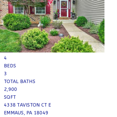
$769,990
Single Family Residence
For Sale
Active
4
BEDS
3
TOTAL BATHS
2,900
SQFT
4338 TAVISTON CT E
EMMAUS
,
PA
18049