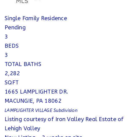
Single Family Residence
Pending
3
BEDS
3
TOTAL BATHS
2,282
SQFT
1665 LAMPLIGHTER DR.
MACUNGIE
,
PA
18062
LAMPLIGHTER VILLAGE
Subdivision
Listing courtesy of Iron Valley Real Estate of
Lehigh Valley