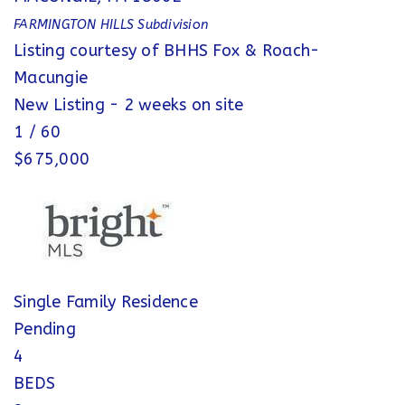
FARMINGTON HILLS
Subdivision
Listing courtesy of BHHS Fox & Roach-
Macungie
New Listing - 2 weeks on site
1
/
60
$675,000
Single Family Residence
Pending
4
BEDS