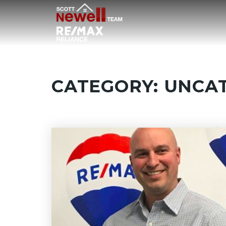
CATEGORY: UNCA