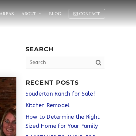
AREAS
ABOUT
BLOG
CONTACT
SEARCH
RECENT POSTS
Souderton Ranch for Sale!
Kitchen Remodel
How to Determine the Right
Sized Home for Your Family