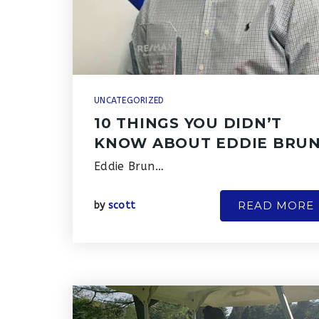
UNCATEGORIZED
10 THINGS YOU DIDN’T
KNOW ABOUT EDDIE BRU
Eddie Brun…
READ MORE
by
scott