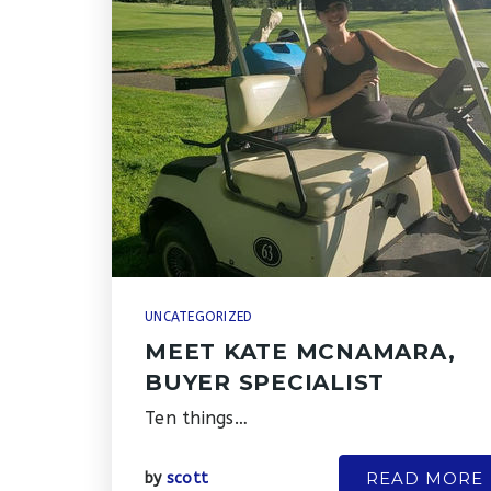
UNCATEGORIZED
MEET KATE MCNAMARA,
BUYER SPECIALIST
Ten things…
READ MORE
by
scott