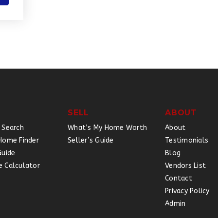
SELL
ABOUT
 Search
What’s My Home Worth
About
Home Finder
Seller’s Guide
Testimonials
Guide
Blog
 Calculator
Vendors List
Contact
Privacy Policy
Admin