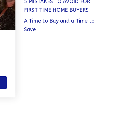
5 MISTAKES TO AVOID FOR
FIRST TIME HOME BUYERS
A Time to Buy and a Time to
Save
T