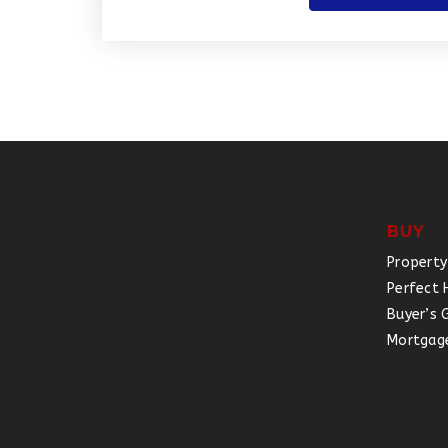
BUY
Property
Perfect 
Buyer’s 
Mortgage