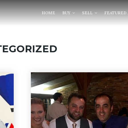
HOME
BUY
SELL
FEATURED 
TEGORIZED