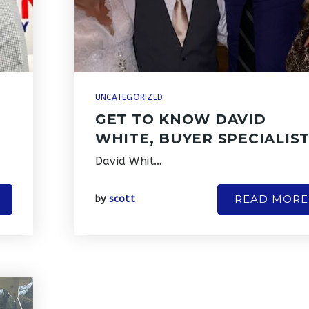
UNCATEGORIZED
GET TO KNOW DAVID
N
WHITE, BUYER SPECIALIS
David Whit…
READ MORE
by
scott