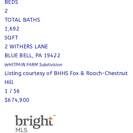
BEDS
2
TOTAL BATHS
1,692
SQFT
2 WITHERS LANE
BLUE BELL
,
PA
19422
WHITPAIN FARM
Subdivision
Listing courtesy of BHHS Fox & Roach-Chestnut
Hill
1
/
56
$674,900