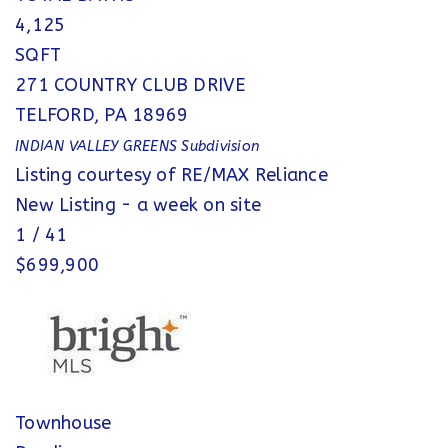
4,125
SQFT
271 COUNTRY CLUB DRIVE
TELFORD
,
PA
18969
INDIAN VALLEY GREENS
Subdivision
Listing courtesy of RE/MAX Reliance
New Listing - a week on site
1
/
41
$699,900
Townhouse