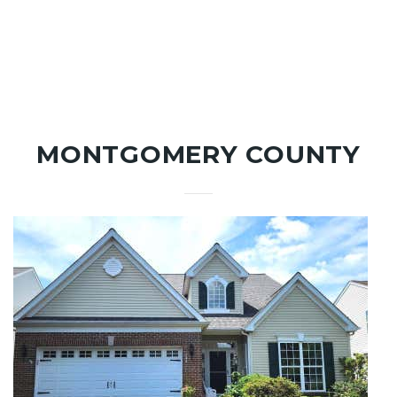
MONTGOMERY COUNTY
New Listing - 2 weeks on site
1
/
58
$775,000