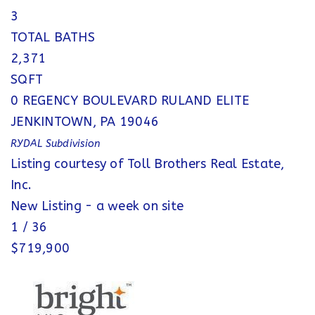
3
TOTAL BATHS
2,371
SQFT
0 REGENCY BOULEVARD RULAND ELITE
JENKINTOWN
,
PA
19046
RYDAL
Subdivision
Listing courtesy of Toll Brothers Real Estate,
Inc.
New Listing - a week on site
1
/
36
$719,900