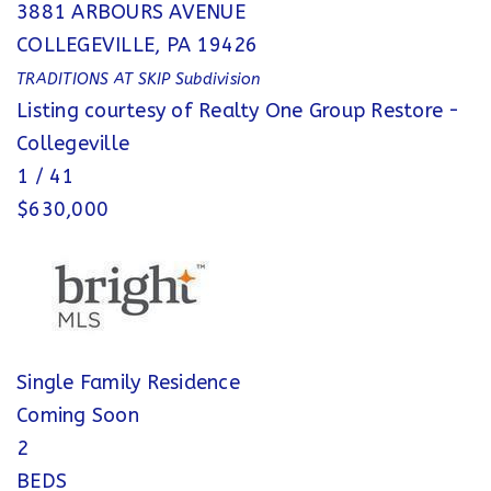
3881 ARBOURS AVENUE
COLLEGEVILLE
,
PA
19426
TRADITIONS AT SKIP
Subdivision
Listing courtesy of Realty One Group Restore -
Collegeville
1
/
41
$630,000
Single Family Residence
Coming Soon
2
BEDS