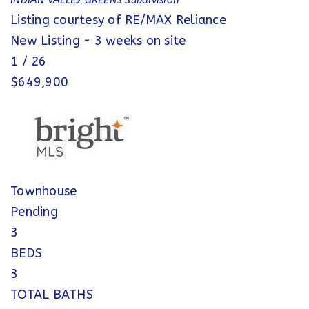
INDIAN VALLEY GREENS
Subdivision
Listing courtesy of RE/MAX Reliance
New Listing - 3 weeks on site
1
/
26
$649,900
Townhouse
Pending
3
BEDS
3
TOTAL BATHS