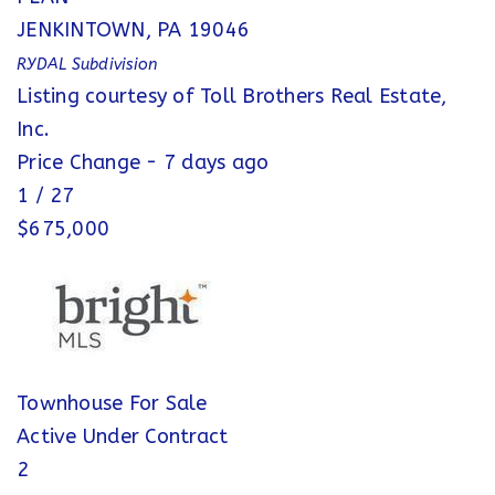
JENKINTOWN
,
PA
19046
RYDAL
Subdivision
Listing courtesy of Toll Brothers Real Estate,
Inc.
Price Change - 7 days ago
1
/
27
$675,000
Townhouse
For Sale
Active Under Contract
2