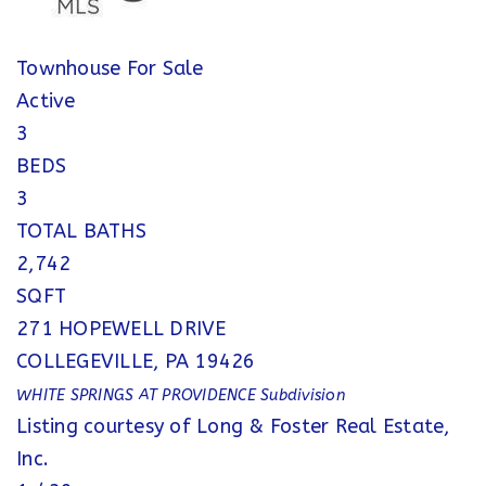
Townhouse
For Sale
Active
3
BEDS
3
TOTAL BATHS
2,742
SQFT
271 HOPEWELL DRIVE
COLLEGEVILLE
,
PA
19426
WHITE SPRINGS AT PROVIDENCE
Subdivision
Listing courtesy of Long & Foster Real Estate,
Inc.