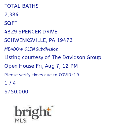
TOTAL BATHS
2,386
SQFT
4829 SPENCER DRIVE
SCHWENKSVILLE
,
PA
19473
MEADOW GLEN
Subdivision
Listing courtesy of The Davidson Group
Open House Fri, Aug 7, 12 PM
Please verify times due to COVID-19
1
/
4
$750,000