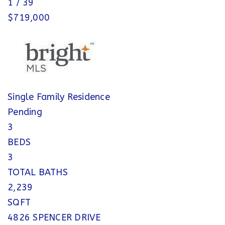
1
/
39
$719,000
Single Family Residence
Pending
3
BEDS
3
TOTAL BATHS
2,239
SQFT
4826 SPENCER DRIVE