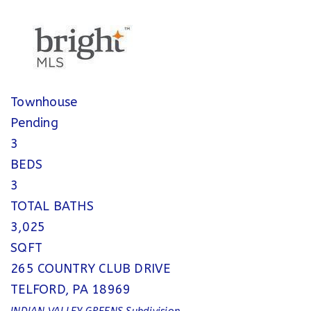
Townhouse
Pending
3
BEDS
3
TOTAL BATHS
3,025
SQFT
265 COUNTRY CLUB DRIVE
TELFORD
,
PA
18969