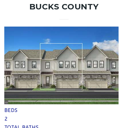
BUCKS COUNTY
1
/
25
$800,000
Single Family Residence
Pending
2
BEDS
2
TOTAL BATHS