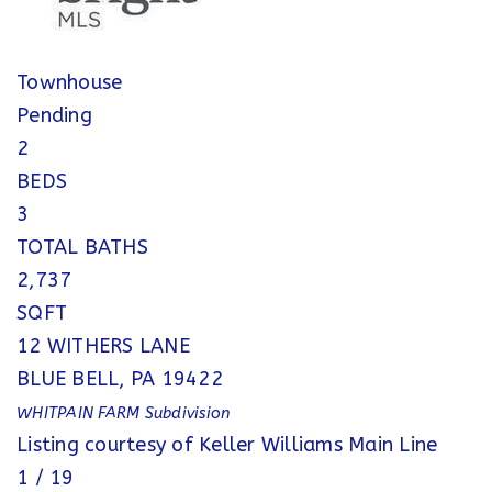
Townhouse
Pending
2
BEDS
3
TOTAL BATHS
2,737
SQFT
12 WITHERS LANE
BLUE BELL
,
PA
19422
WHITPAIN FARM
Subdivision
Listing courtesy of Keller Williams Main Line
1
/
19