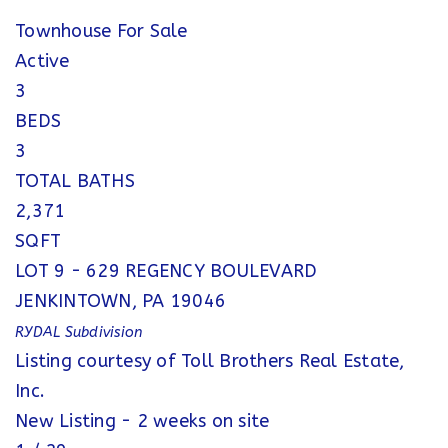
Townhouse
For Sale
Active
3
BEDS
3
TOTAL BATHS
2,371
SQFT
LOT 9 - 629 REGENCY BOULEVARD
JENKINTOWN
,
PA
19046
RYDAL
Subdivision
Listing courtesy of Toll Brothers Real Estate,
Inc.
New Listing - 2 weeks on site