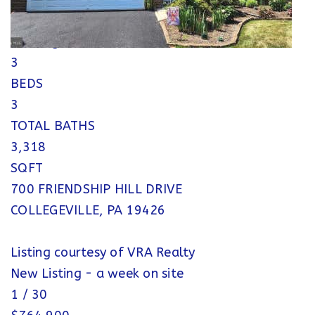
Single Family Residence
Pending
3
BEDS
3
TOTAL BATHS
3,318
SQFT
700 FRIENDSHIP HILL DRIVE
COLLEGEVILLE
,
PA
19426
Listing courtesy of VRA Realty
New Listing - a week on site
1
/
30