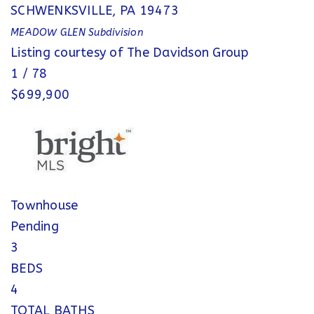
SCHWENKSVILLE
,
PA
19473
MEADOW GLEN
Subdivision
Listing courtesy of The Davidson Group
1
/
78
$699,900
Townhouse
Pending
3
BEDS
4
TOTAL BATHS