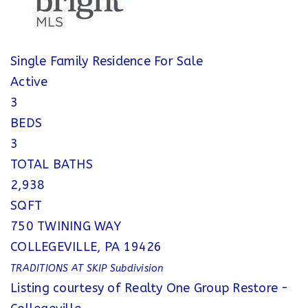
Single Family Residence
For Sale
Active
3
BEDS
3
TOTAL BATHS
2,938
SQFT
750 TWINING WAY
COLLEGEVILLE
,
PA
19426
TRADITIONS AT SKIP
Subdivision
Listing courtesy of Realty One Group Restore -