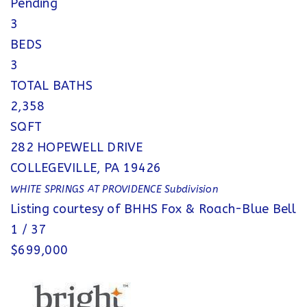
Pending
3
BEDS
3
TOTAL BATHS
2,358
SQFT
282 HOPEWELL DRIVE
COLLEGEVILLE
,
PA
19426
WHITE SPRINGS AT PROVIDENCE
Subdivision
Listing courtesy of BHHS Fox & Roach-Blue Bell
1
/
37
$699,000