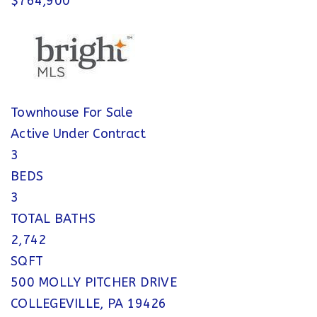
$764,900
Townhouse
For Sale
Active Under Contract
3
BEDS
3
TOTAL BATHS
2,742
SQFT
500 MOLLY PITCHER DRIVE
COLLEGEVILLE
,
PA
19426