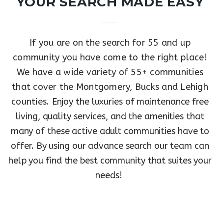
YOUR SEARCH MADE EASY
If you are on the search for 55 and up
community you have come to the right place!
We have a wide variety of 55+ communities
that cover the Montgomery, Bucks and Lehigh
counties.
Enjoy the luxuries of maintenance free
living, quality services, and the amenities that
many of these active adult communities have to
offer.
By using our advance search our team can
help you find the best community that suites your
needs!