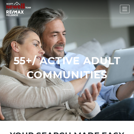
55+/ ACTIVE ADULT
COMMUNITIES