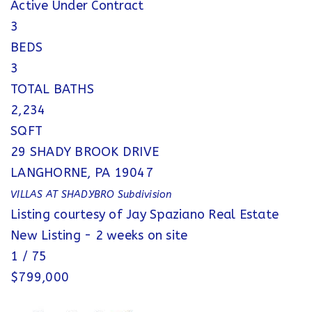
Active Under Contract
3
BEDS
3
TOTAL BATHS
2,234
SQFT
29 SHADY BROOK DRIVE
LANGHORNE
,
PA
19047
VILLAS AT SHADYBRO
Subdivision
Listing courtesy of Jay Spaziano Real Estate
New Listing - 2 weeks on site
1
/
75
$799,000