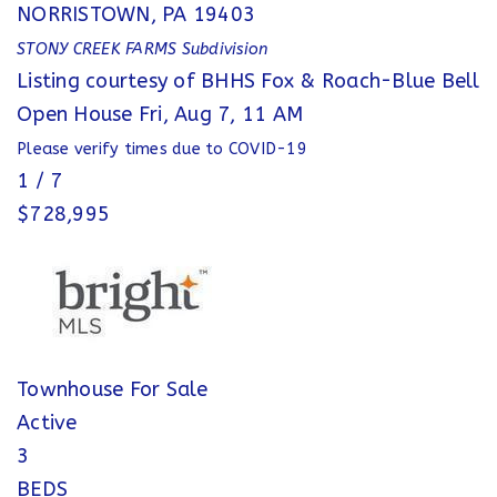
NORRISTOWN
,
PA
19403
STONY CREEK FARMS
Subdivision
Listing courtesy of BHHS Fox & Roach-Blue Bell
Open House Fri, Aug 7, 11 AM
Please verify times due to COVID-19
1
/
7
$728,995
Townhouse
For Sale
Active
3
BEDS