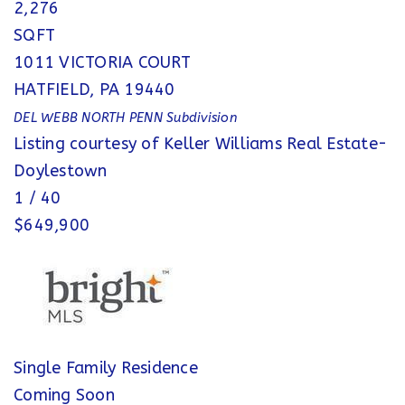
2,276
SQFT
1011 VICTORIA COURT
HATFIELD
,
PA
19440
DEL WEBB NORTH PENN
Subdivision
Listing courtesy of Keller Williams Real Estate-
Doylestown
1
/
40
$649,900
Single Family Residence
Coming Soon