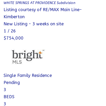
WHITE SPRINGS AT PROVIDENCE
Subdivision
Listing courtesy of RE/MAX Main Line-
Kimberton
New Listing - 3 weeks on site
1
/
26
$754,000
Single Family Residence
Pending
3
BEDS
3