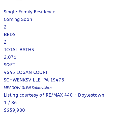
Single Family Residence
Coming Soon
2
BEDS
2
TOTAL BATHS
2,071
SQFT
4645 LOGAN COURT
SCHWENKSVILLE
,
PA
19473
MEADOW GLEN
Subdivision
Listing courtesy of RE/MAX 440 - Doylestown
1
/
86
$659,900