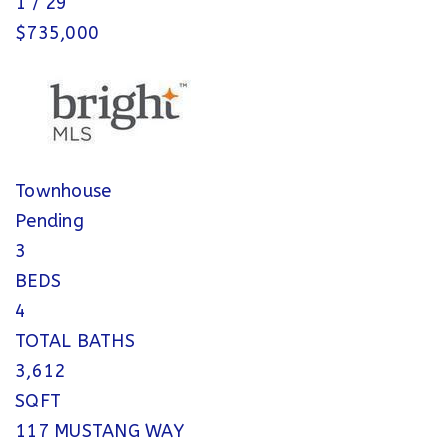
1
/
29
$735,000
Townhouse
Pending
3
BEDS
4
TOTAL BATHS
3,612
SQFT
117 MUSTANG WAY