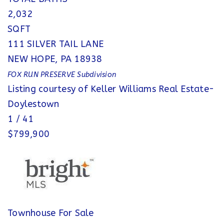
2,032
SQFT
111 SILVER TAIL LANE
NEW HOPE
,
PA
18938
FOX RUN PRESERVE
Subdivision
Listing courtesy of Keller Williams Real Estate-
Doylestown
1
/
41
$799,900
Townhouse
For Sale