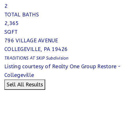
2
TOTAL BATHS
2,365
SQFT
796 VILLAGE AVENUE
COLLEGEVILLE
,
PA
19426
TRADITIONS AT SKIP
Subdivision
Listing courtesy of Realty One Group Restore -
Collegeville
Sell All Results