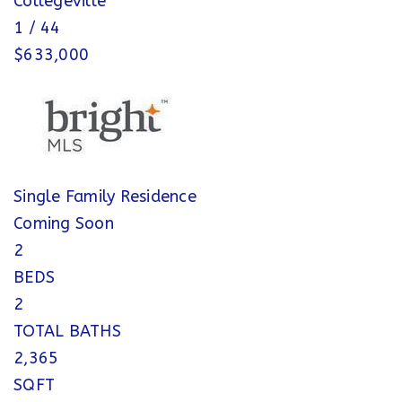
Collegeville
1
/
44
$633,000
Single Family Residence
Coming Soon
2
BEDS
2
TOTAL BATHS
2,365
SQFT