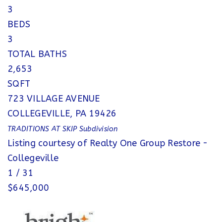
3
BEDS
3
TOTAL BATHS
2,653
SQFT
723 VILLAGE AVENUE
COLLEGEVILLE
,
PA
19426
TRADITIONS AT SKIP
Subdivision
Listing courtesy of Realty One Group Restore -
Collegeville
1
/
31
$645,000