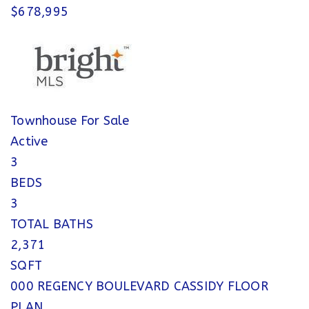
$678,995
Townhouse
For Sale
Active
3
BEDS
3
TOTAL BATHS
2,371
SQFT
000 REGENCY BOULEVARD CASSIDY FLOOR
PLAN